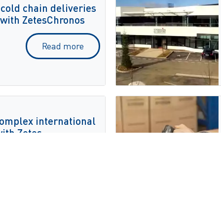
 cold chain deliveries
 with ZetesChronos
Read more
 complex international
with Zetes
Read more