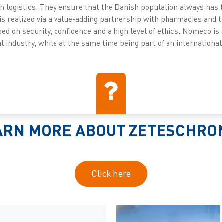
th logistics. They ensure that the Danish population always has 
is realized via a value-adding partnership with pharmacies and
sed on security, confidence and a high level of ethics. Nomeco i
 industry, while at the same time being part of an international
ARN MORE ABOUT ZETESCHRO
Click here