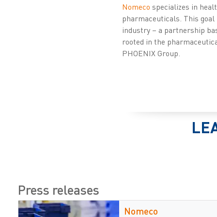
Nomeco
specializes in heal
pharmaceuticals. This goal 
industry – a partnership ba
rooted in the pharmaceutical
PHOENIX Group.
LE
Press releases
Nomeco