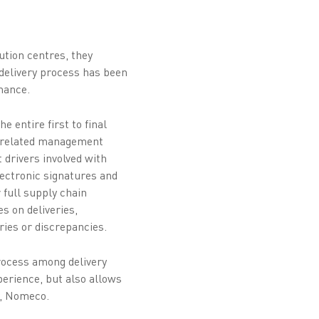
tion centres, they
e delivery process has been
mance.
 entire first to final
nd related management
 drivers involved with
lectronic signatures and
 full supply chain
s on deliveries,
ries or discrepancies.
process among delivery
perience, but also allows
r, Nomeco.