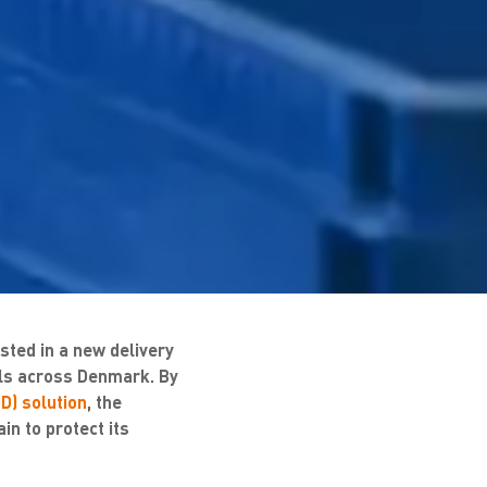
ted in a new delivery
cals across Denmark. By
D) solution
, the
in to protect its