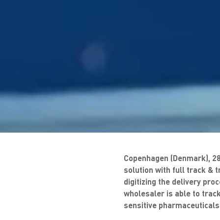
Copenhagen (Denmark), 28/
solution with full track &
digitizing the delivery pr
wholesaler is able to track
sensitive pharmaceuticals