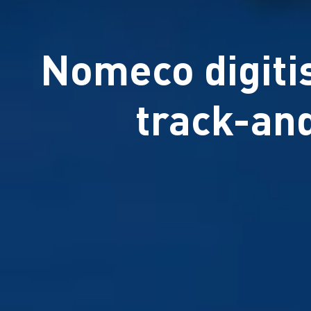
Nomeco digitis
track-an