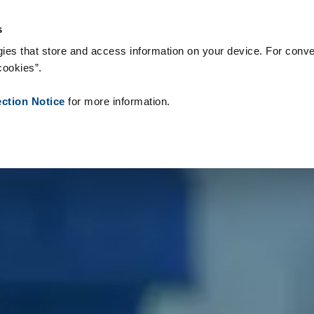
s & Consumables
References
About us
News
Contact
P
s
ies that store and access information on your device. For conve
cookies”.
ection Notice
for more information.