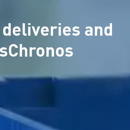
 deliveries and
esChronos