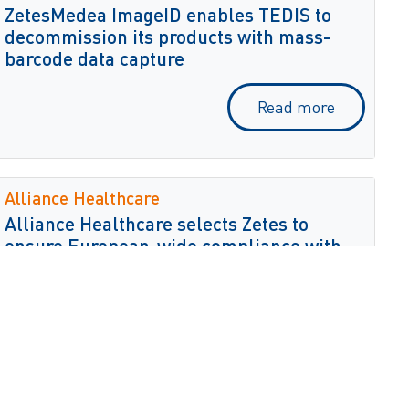
ZetesMedea ImageID enables TEDIS to
decommission its products with mass-
barcode data capture
Read more
Alliance Healthcare
Alliance Healthcare selects Zetes to
ensure European-wide compliance with
the Falsified Medicines Directive
Read more
Biomnis Ireland