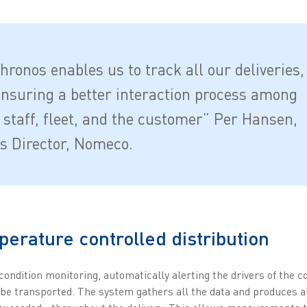
hronos enables us to track all our deliveries,
ensuring a better interaction process among
y staff, fleet, and the customer” Per Hansen,
cs Director, Nomeco.
erature controlled distribution
ondition monitoring, automatically alerting the drivers of the 
e transported. The system gathers all the data and produces al