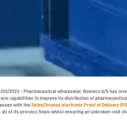
03/2023 - Pharmaceutical wholesaler, Nomeco A/S has inves
 trace capabilities to improve its distribution of pharmaceuti
ocesses with the
ZetesChronos electronic Proof of Delivery (PO
 all of its process flows whilst ensuring an unbroken cold cha
.