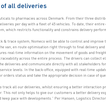
 of all deliveries
icals to pharmacies across Denmark. From their three distribu
liveries per day with a fleet of 45 vehicles. To date, their entir
m, which restricts functionality and constrains delivery perfor
 & trace system, Nomeco will be able to control and improve the
the van, en route optimisation right through to final delivery a
sures real-time information on the movement of goods and freight
traceability across the entire process. The drivers can collect e
he deliveries and communicate directly with all stakeholders for
rvice levels. In the back-office, equipped with real-time update
r orders status and take the appropriate decision in case of que
 track all our deliveries, whilst ensuring a better interaction 
er. This not only helps to give our customers a better delivery ex
nd keep pace with developments.” Per Hansen, Logistics Directo