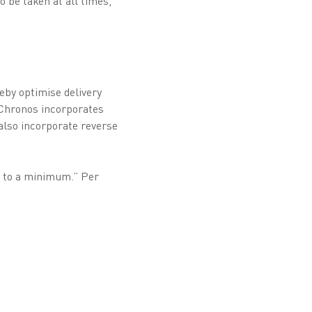
 be taken at all times,
reby optimise delivery
sChronos incorporates
also incorporate reverse
n to a minimum.” Per