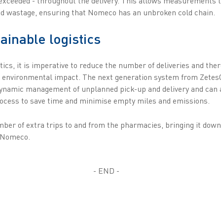
exceeded - throughout the delivery. This allows measurements to
and wastage, ensuring that Nomeco has an unbroken cold chain.
ainable logistics
tics, it is imperative to reduce the number of deliveries and the
he environmental impact. The next generation system from Zete
dynamic management of unplanned pick-up and delivery and can 
 process to save time and minimise empty miles and emissions.
ber of extra trips to and from the pharmacies, bringing it dow
, Nomeco.
- END -