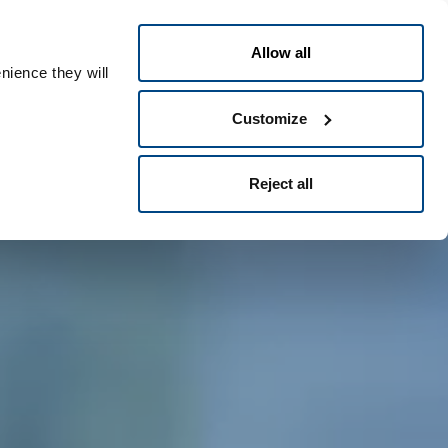
English
eople ID
Allow all
nience they will
Customize
Reject all