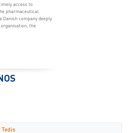
timely access to
 the pharmaceutical
s a Danish company deeply
 organisation, the
NOS
Tedis