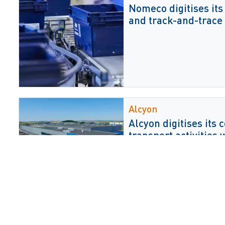
Nomeco digitises its
and track-and-trace
Alcyon
Alcyon digitises its
transport activities 
Zorgservice XL