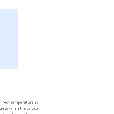
correct temperature at
erts when the critical