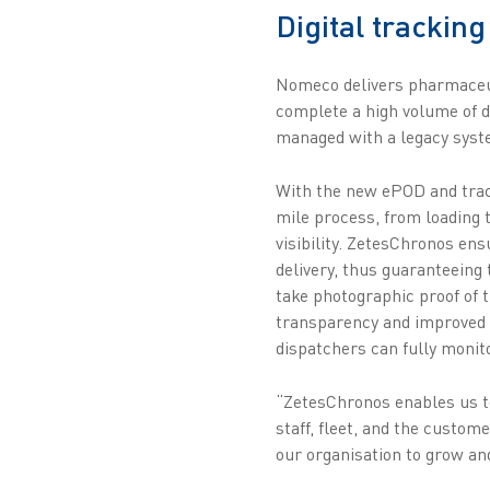
Digital tracking
Nomeco delivers pharmaceut
complete a high volume of de
managed with a legacy syste
With the new ePOD and track
mile process, from loading 
visibility. ZetesChronos en
delivery, thus guaranteeing 
take photographic proof of t
transparency and improved se
dispatchers can fully monito
“ZetesChronos enables us to
staff, fleet, and the custom
our organisation to grow a