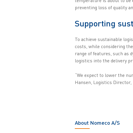
temperature is about to be 
preventing loss of quality 
Supporting sust
To achieve sustainable logis
costs, while considering t
range of features, such as 
logistics into the delivery
“We expect to lower the num
Hansen, Logistics Director
About Nomeco A/S