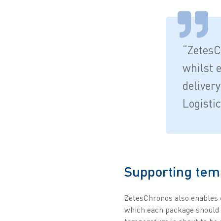
“ZetesC
whilst 
deliver
Logisti
Supporting temp
ZetesChronos also enables c
which each package should b