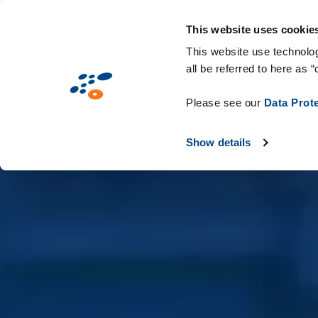
Skip
Solutions
Industries
Technologie
to
This website uses cookie
main
This website use technolog
all be referred to here as “
content
Please see our
Data Prot
Show details