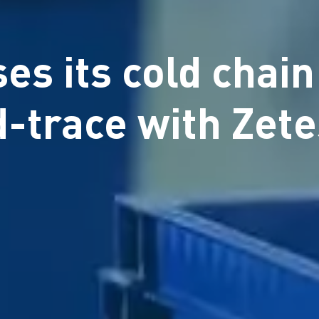
es its cold chain
d-trace with Zet